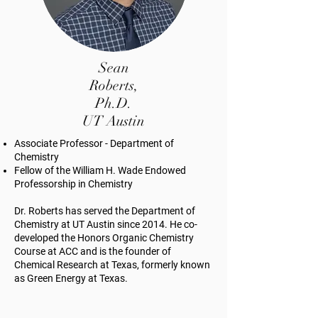
Sean
Roberts,
Ph.D.
UT Austin
Associate Professor - Department of
Chemistry
Fellow of the William H. Wade Endowed
Professorship in Chemistry
Dr. Roberts has served the Department of
Chemistry at UT Austin since 2014. He co-
developed the Honors Organic Chemistry
Course at ACC and is the founder of
Chemical Research at Texas, formerly known
as Green Energy at Texas.​ ​