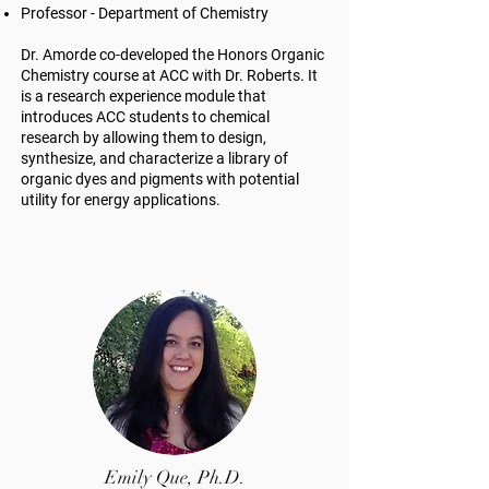
Professor - Department of Chemistry
Dr. Amorde co-developed the Honors Organic
Chemistry course at ACC with Dr. Roberts. It
is a research experience module that
introduces ACC students to chemical
research by allowing them to design,
synthesize, and characterize a library of
organic dyes and pigments with potential
utility for energy applications.
Emily Que, Ph.D.