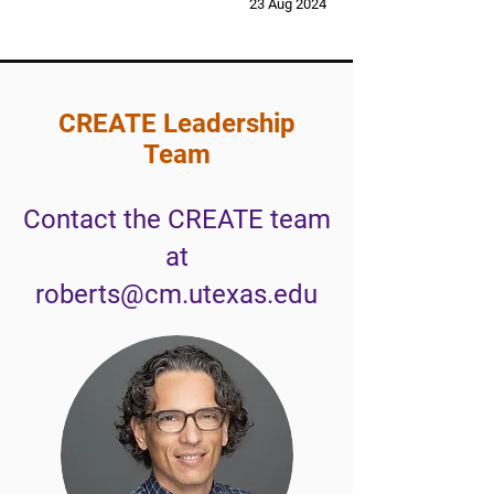
23 Aug 2024
CREATE Leadership
Team
Contact the CREATE team
at
roberts@cm.utexas.edu