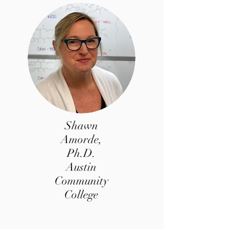
Shawn
Amorde,
Ph.D.
Austin
Community
College