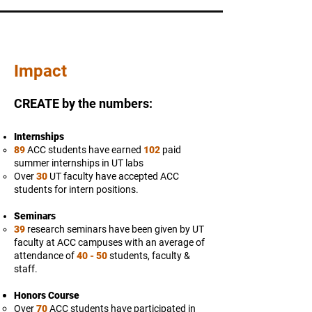
Impact
CREATE by the numbers:
Internships
89
ACC students have earned
102
paid
summer internships in UT labs
Over
30
UT faculty have accepted ACC
students for intern positions.
Seminars
39
research seminars have been given by UT
faculty at ACC campuses with an average of
attendance of
40 - 50
students, faculty &
staff.
Honors Course
Over
70
ACC students have participated in