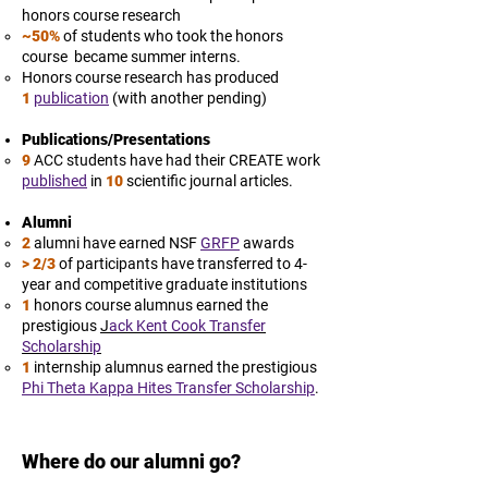
honors course research
~50%
of students who took the honors
course became summer interns.
Honors course research has produced
1
publication
(with another pending)
Publications/Presentations
9
ACC students have had their CREATE work
published
in
10
scientific journal articles.
Alumni
2
alumni have earned NSF
GRFP
awards
> 2/3
of participants have transferred to 4-
year and competitive graduate institutions
1
honors course alumnus earned the
prestigious
J
ack Kent Cook Transfer
Scholarship
1
internship alumnus earned the prestigious
Phi Theta Kappa Hites Transfer Scholarship
.
Where do our alumni go?