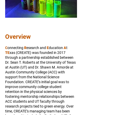
Overview
C
onnecting
R
esearch and
E
ducation
A
t
TE
xas (CREATE) was founded in 2017
through a partnership established between
Dr. Sean T. Roberts at the University of Texas
at Austin (UT) and Dr. Shawn M. Amorde at
Austin Community College (ACC) with
support from the National Science
Foundation. CREATE’s initial goal was to
improve community college student
retention in the physical sciences by
fostering mentorship relationships between
ACC students and UT faculty through
research projects tied to green energy. Over
time, CREATE’s managing team has been