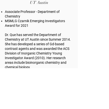
UT Austin
Associate Professor - Department of
Chemistry
MSMLG Czarnik Emerging Investigators
Award for 2021
Dr. Que has served the Department of
Chemistry at UT Austin since Summer 2014.
She has developed a series of Gd-based
contrast agents and was awarded the ACS
Division of Inorganic Chemistry Young
Investigator Award (2010). Her research
areas include bioinorganic chemistry and
chemical biology.