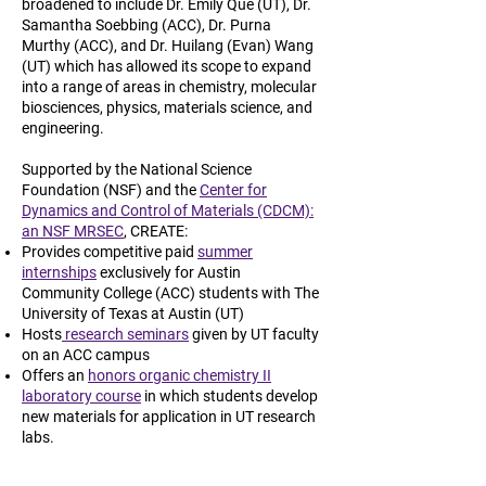
broadened to include Dr. Emily Que (UT), Dr.
Samantha Soebbing (ACC), Dr. Purna
Murthy (ACC), and Dr. Huilang (Evan) Wang
(UT) which has allowed its scope to expand
into a range of areas in chemistry, molecular
biosciences, physics, materials science, and
engineering.
Supported by the National Science
Foundation (NSF) and the
Center for
Dynamics and Control of Materials (CDCM):
an NSF MRSEC
, CREATE:
Provides competitive paid
summer
internships
exclusively for Austin
Community College (ACC) students with The
University of Texas at Austin (UT)
Hosts
research seminars
given by UT faculty
on an ACC campus
Offers an
honors organic chemistry II
laboratory course
in which students develop
new materials for application in UT research
labs.