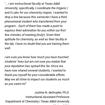
"... I am instructional faculty at Texas A&M
University; specifically, I coordinate the Organic I
and II Labs for our chemistry majors. I wanted to
drop a line because this semester I have a third
phenomenal student who transferred from your
program... Each of them has made a point to
express their admiration for you within our first
few minutes of meeting (truly!). Given their
aptitude for chemistry, as well as their facility in
the lab, I have no doubt that you are training them
well.
I am sure you know how much you have touched
students’ lives but am not sure you realize that
your reputation has spread this far. Since we
have now shared several students, I wanted to
thank you myself for your considerable efforts.
May we all strive to impact our students as much
as you seem to!"
Justine N. deGruyter, Ph.D.
Instructional Assistant Professor
Department of Chemistry | Texas A&M University