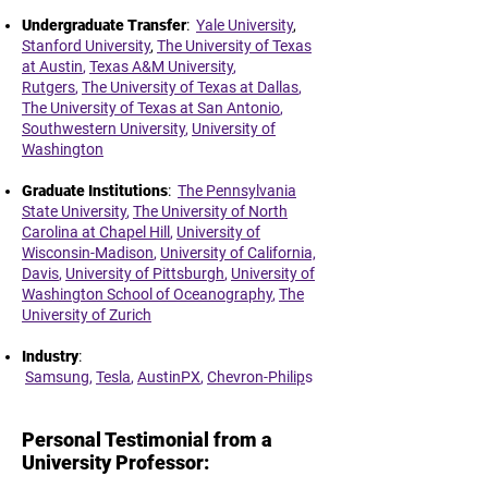
Undergraduate Transfer
:
Yale University
,
Stanford University
,
The University of Texas
at Austin
,
Texas A&M University
,
Rutgers
,
The University of Texas at Dallas
,
The University of Texas at San Antonio
,
Southwestern University
,
University of
Washington
Graduate Institutions
:
The Pennsylvania
State University
,
The University of North
Carolina at Chapel Hill
,
University of
Wisconsin-Madison
,
University of California,
Davis
,
University of Pittsburgh
,
University of
Washington School of Oceanography
,
The
University of Zurich
,
Industry
:
Samsung
,
Tesla
,
AustinPX
,
Chevron-Philip
s
Personal Testimonial from a
University Professor: