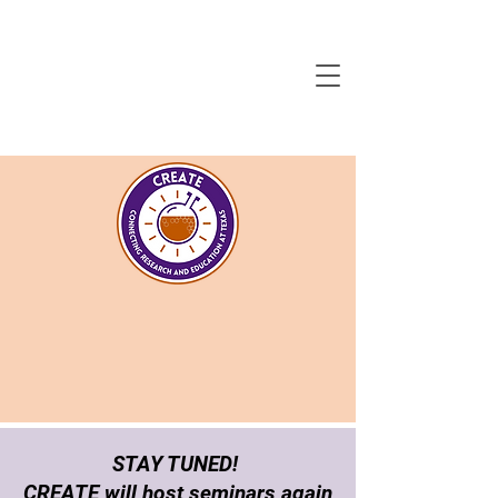
STAY TUNED!
CREATE will host seminars again