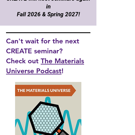
in
Fall 2026 & Spring 2027!
Can't wait for the next
CREATE seminar?
Check out
The Materials
Universe Podcast
!