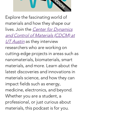
Explore the fascinating world of
materials and how they shape our
lives. Join the
Center for Dynamics
and Control of Materials (CDCM) at
UT Austin
as they interview
researchers who are working on
cutting-edge projects in areas such as
nanomaterials, biomaterials, smart
materials, and more. Learn about the
latest discoveries and innovations in
materials science, and how they can
impact fields such as energy,
medicine, electronics, and beyond.
Whether you are a student, a
professional, or just curious about
materials, this podcast is for you.