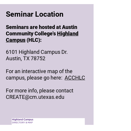
Seminar Location
Seminars are hosted at Austin
Community College's
Highland
Campus
(HLC):
6101 Highland Campus Dr.
Austin, TX 78752
For an interactive map of the
campus, please go here:
ACCHLC
For more info, please contact
CREATE@cm.utexas.edu