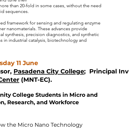
y more than 20-fold in some cases, without the need
cid sequences.
fied framework for sensing and regulating enzyme
gner nanomaterials. These advances provide
 synthesis, precision diagnostics, and synthetic
s in industrial catalysis, biotechnology and
day 11 June
sor,
Pasadena City College
; Principal In
Center
(MNT-EC).
ity College Students in Micro and
n, Research, and Workforce
e how the Micro Nano Technology