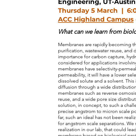
Engineering, UT-Austin
Thursday 5 March | 6:
ACC Highland Campus
What can we learn from bio
Membranes are rapidly becoming the
purification, wastewater reuse, and 
importance for carbon capture, hyd
considered for applications involving
membranes have selectivity-permeabli
permeability, it will have a lower se
dissolved solute and a solvent. This
diffusion through a wide distributi
membranes such as reverse osmosis
reuse, and a wide pore size distrib
solution, in concept, to such a chal
precise angstrom to micron scale po
far, such an ideal has not been real
for angstrom scale separations. We w
realization in our lab, that could le
membrane based on biological protei