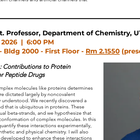
. Professor, Department of Chemistry, U
 2026 | 6:00 PM
- Bldg 2000 - First Floor -
Rm 2.1550
(pres
 Contributions to Protein
or Peptide Drugs
mplex molecules like proteins determines
re dictated largely by noncovalent
ly understood. We recently discovered a
 that is ubiquitous in proteins. These
ual beta-strands, and we hypothesize that
e conformation of complex molecules. In this
 quantify these interactions experimentally,
etic and physical chemistry. I will also
developed to enhance these interactions