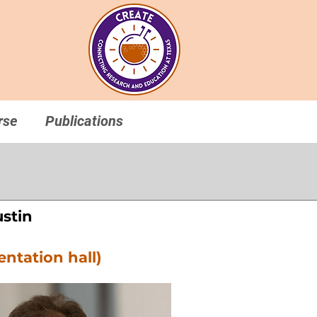
rse
Publications
ustin
entation hall)