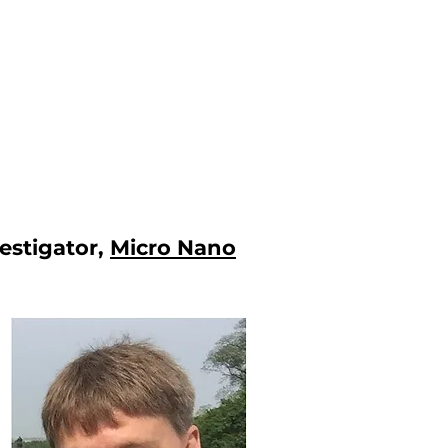
vestigator,
Micro Nano