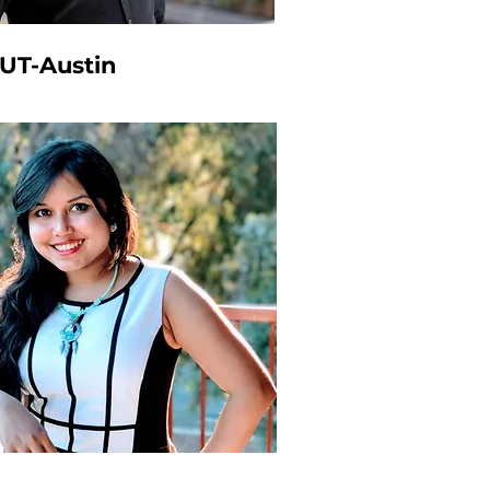
 UT-Austin