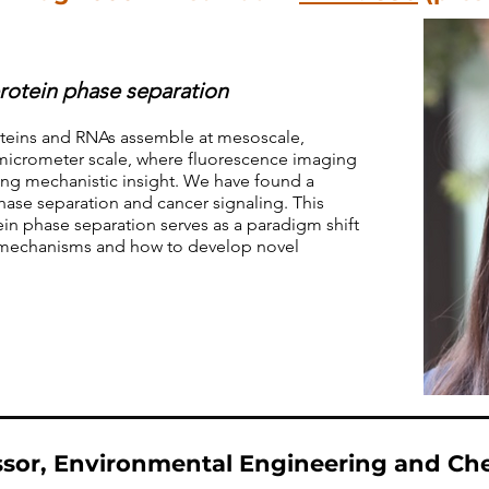
rotein phase separation
oteins and RNAs assemble at mesoscale,
micrometer scale, where fluorescence imaging
ning mechanistic insight. We have found a
hase separation and cancer signaling. This
in phase separation serves as a paradigm shift
y mechanisms and how to develop novel
sor, Environmental Engineering and Ch