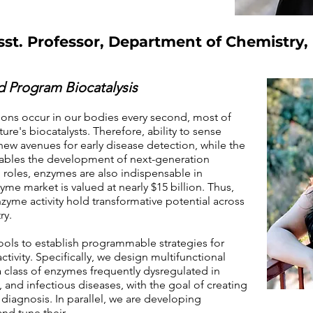
st. Professor, Department of Chemistry,
 Program Biocatalysis
ons occur in our bodies every second, most of
ure's biocatalysts. Therefore, ability to sense
new avenues for early disease detection, while the
enables the development of next-generation
 roles, enzymes are also indispensable in
me market is valued at nearly $15 billion. Thus,
nzyme activity hold transformative potential across
ry.
ools to establish programmable strategies for
ctivity. Specifically, we design multifunctional
a class of enzymes frequently dysregulated in
and infectious diseases, with the goal of creating
 diagnosis. In parallel, we are developing
nd tune their