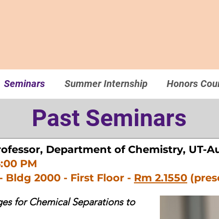
Seminars
Summer Internship
Honors Cou
Past Seminars
rofessor, Department of Chemistry, UT-A
6:00 PM
- Bldg 2000 - First Floor -
Rm 2.1550
(pres
s for Chemical Separations to