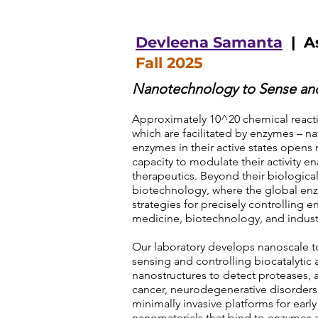
Devleena Samanta
| As
Fall 2025
Nanotechnology to Sense and
Approximately 10^20 chemical reacti
which are facilitated by enzymes – nat
enzymes in their active states opens 
capacity to modulate their activity 
therapeutics. Beyond their biological
biotechnology, where the global enzy
strategies for precisely controlling e
medicine, biotechnology, and indust
Our laboratory develops nanoscale t
sensing and controlling biocatalytic a
nanostructures to detect proteases, 
cancer, neurodegenerative disorders, 
minimally invasive platforms for early
nanomaterials that bind to enzymes a