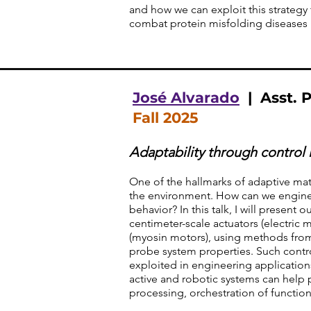
and how we can exploit this strategy 
combat protein misfolding diseases 
José Alvarado
| Asst. P
Fall 2025
Adaptability through control 
One of the hallmarks of adaptive matt
the environment. How can we enginee
behavior? In this talk, I will present
centimeter-scale actuators (electric
(myosin motors), using methods from 
probe system properties. Such contr
exploited in engineering applications
active and robotic systems can help 
processing, orchestration of function,