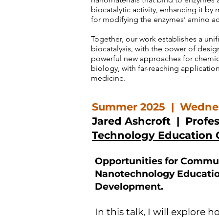
biocatalytic activity, enhancing it b
for modifying the enzymes’ amino a
Together, our work establishes a uni
biocatalysis, with the power of desi
powerful new approaches for chemical
biology, with far-reaching application
medicine.
Summer 2025 | Wednes
Jared Ashcroft
| Profes
Technology Education 
Opportunities for Commun
Nanotechnology Educatio
Development.
In this talk, I will explor