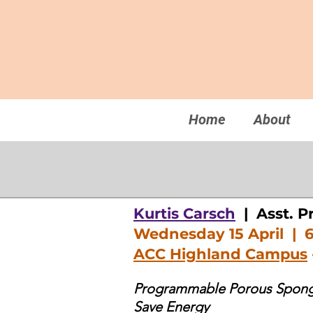
Home
About
Kurtis Carsch
| Asst. P
Wednesday 15 April | 
ACC Highland Campus
Programmable Porous Sponge
Save Energy