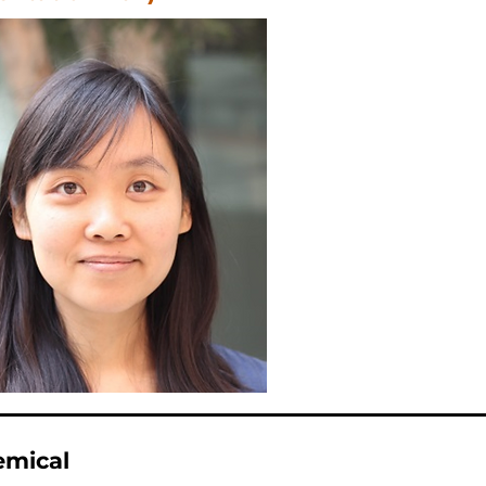
emical