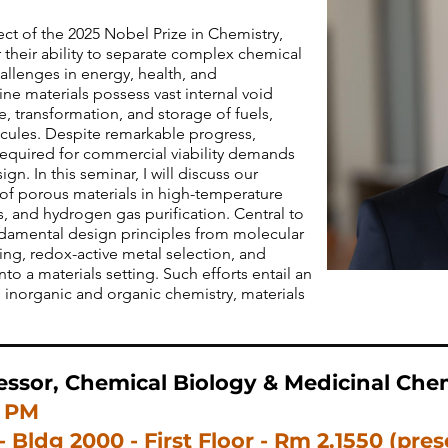
ct of the 2025 Nobel Prize in Chemistry,
 their ability to separate complex chemical
allenges in energy, health, and
line materials possess vast internal void
e, transformation, and storage of fuels,
ules. Despite remarkable progress,
required for commercial viability demands
gn. In this seminar, I will discuss our
 of porous materials in high-temperature
s, and hydrogen gas purification. Central to
undamental design principles from molecular
ning, redox-active metal selection, and
o a materials setting. Such efforts entail an
 inorganic and organic chemistry, materials
essor, Chemical Biology & Medicinal Chem
0 PM
- Bldg 2000 - First Floor -
Rm 2.1550
(pres