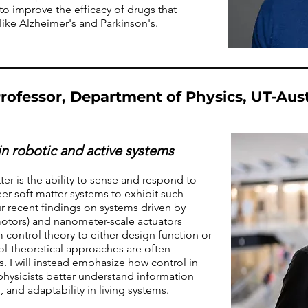
to improve the efficacy of drugs that
like Alzheimer's and Parkinson's.
rofessor, Department of Physics, UT-Aus
in robotic and active systems
er is the ability to sense and respond to
r soft matter systems to exhibit such
 our recent findings on systems driven by
 motors) and nanometer-scale actuators
control theory to either design function or
ol-theoretical approaches are often
. I will instead emphasize how control in
physicists better understand information
 and adaptability in living systems.