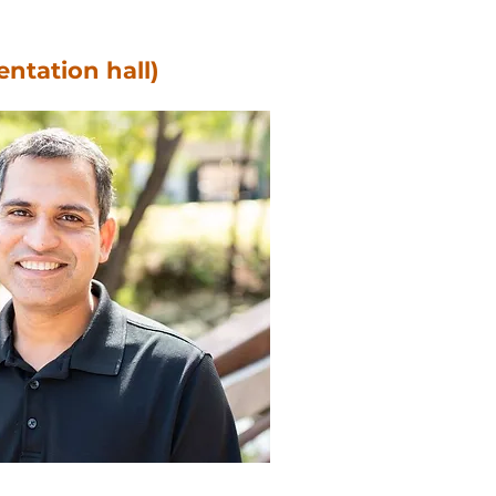
entation hall)