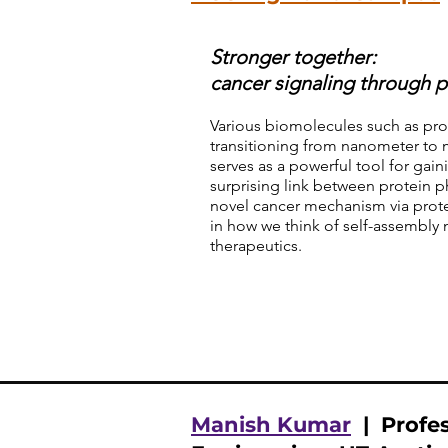
Stronger together:
cancer signaling through p
Various biomolecules such as pr
transitioning from nanometer to 
serves as a powerful tool for gai
surprising link between protein p
novel cancer mechanism via prote
in how we think of self-assembl
therapeutics.
Manish Kumar
| Profes