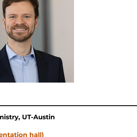
istry, UT-Austin
entation hall)