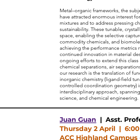
Metal–organic frameworks, the subje
have attracted enormous interest for
mixtures and to address pressing ch
sustainability. These tunable, crystal
space, enabling the selective captur
commodity chemicals, and biomolec
achieving the performance metrics 
continued innovation in material desi
ongoing efforts to extend this class
chemical separations, air separation
our research is the translation of f
inorganic chemistry (ligand-field tu
controlled coordination geometry) int
interdisciplinary approach, spanning
science, and chemical engineering.
Juan Guan
| Asst. Prof
Thursday 2 April
| 6:0
ACC Highland Campus