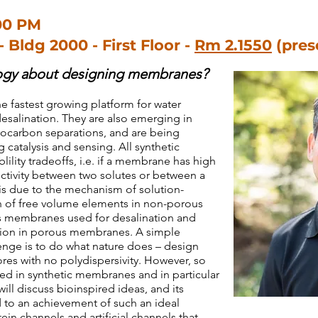
00 PM
- Bldg 2000 - First Floor -
Rm 2.1550
(pres
logy about designing membranes?
 fastest growing platform for water
desalination. They are also emerging in
rocarbon separations, and are being
 catalysis and sensing. All synthetic
lity tradeoffs, i.e. if a membrane has high
lectivity between two solutes or between a
 is due to the mechanism of solution-
on of free volume elements in non-porous
 membranes used for desalination and
ution in porous membranes. A simple
lenge is to do what nature does – design
res with no polydispersivity. However, so
ized in synthetic membranes and in particular
ill discuss bioinspired ideas, and its
ad to an achievement of such an ideal
n channels and artificial channels that