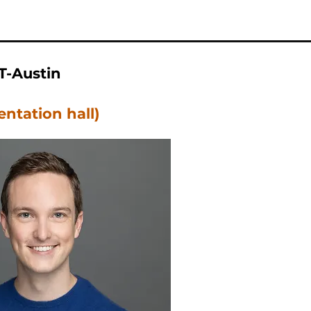
T-Austin
entation hall)