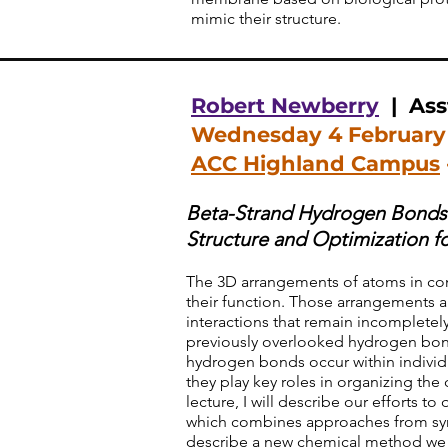
mimic their structure.
Robert Newberry
| Asst
Wednesday 4 February
ACC Highland Campus
Beta-Strand Hydrogen Bonds:
Structure and Optimization f
The 3D arrangements of atoms in co
their function. Those arrangements a
interactions that remain incomplete
previously overlooked hydrogen bond
hydrogen bonds occur within individ
they play key roles in organizing th
lecture, I will describe our efforts to
which combines approaches from synth
describe a new chemical method we 