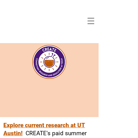
Explore current research at UT
Austin!
CREATE’s paid summer