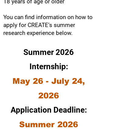
18 years of age or older
You can find information on how to
apply for CREATE’s summer
research experience below.
Summer 2026
Internship:
May 26 - July 24,
2026
Application Deadline:
Summer 2026