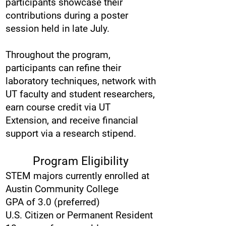
participants showcase their
contributions during a poster
session held in late July.
Throughout the program,
participants can refine their
laboratory techniques, network with
UT faculty and student researchers,
earn course credit via UT
Extension, and receive financial
support via a research stipend.
Program Eligibility
STEM majors currently enrolled at
Austin Community College
GPA of 3.0 (preferred)
U.S. Citizen or Permanent Resident