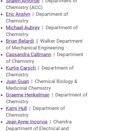
Shawn Amorde
| Department of
Chemistry (ACC)
Eric Anslyn
| Department of
Chemistry
Michael Aubrey
| Department of
Chemistry
Brian Belardi
|
Walker Department
of Mechanical Engineering
Cassandra Callmann
| Department
of Chemistry
Kurtis Carsch
| Department of
Chemistry
Juan Guan
| Chemical Biology &
Medicinal Chemistry
Graeme Henkelman
| Department of
Chemistry
Kami Hull
| Department of
Chemistry
Jean Anne Incorvia
| Chandra
Department of Electrical and