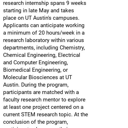
research internship spans 9 weeks
starting in late May and takes
place on UT Austin's campuses.
Applicants can anticipate working
a minimum of 20 hours/week in a
research laboratory within various
departments, including Chemistry,
Chemical Engineering, Electrical
and Computer Engineering,
Biomedical Engineering, or
Molecular Biosciences at UT
Austin. During the program,
participants are matched with a
faculty research mentor to explore
at least one project centered on a
current STEM research topic. At the
conclusion of the program,